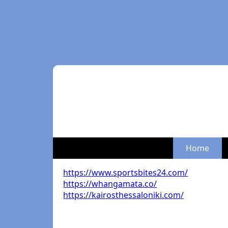
Home
https://www.sportsbites24.com/
https://whangamata.co/
https://kairosthessaloniki.com/