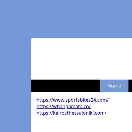
Home
https://www.sportsbites24.com/
https://whangamata.co/
https://kairosthessaloniki.com/